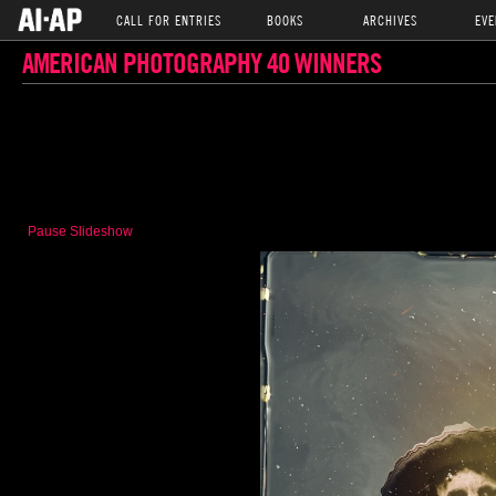
CALL FOR ENTRIES
BOOKS
ARCHIVES
EVE
AMERICAN PHOTOGRAPHY 40 WINNERS
Pause Slideshow