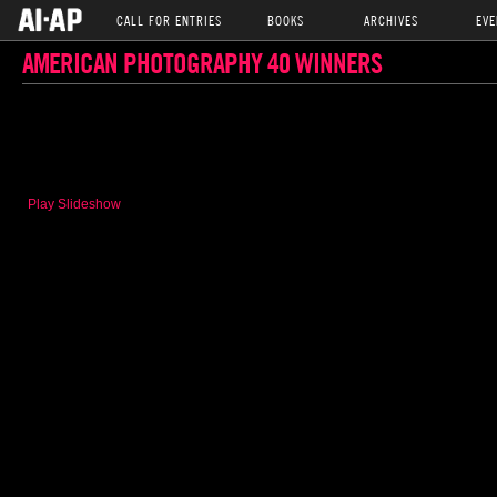
CALL FOR ENTRIES
BOOKS
ARCHIVES
EVE
AMERICAN PHOTOGRAPHY 40 WINNERS
Play Slideshow