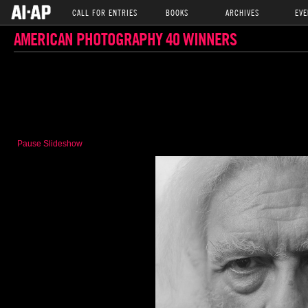
CALL FOR ENTRIES
BOOKS
ARCHIVES
EVE
AMERICAN PHOTOGRAPHY 40 WINNERS
Pause Slideshow