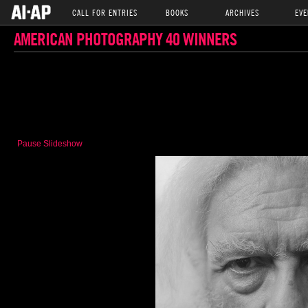
CALL FOR ENTRIES
BOOKS
ARCHIVES
EVE
AMERICAN PHOTOGRAPHY 40 WINNERS
Pause Slideshow