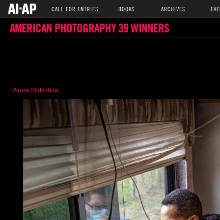
CALL FOR ENTRIES
BOOKS
ARCHIVES
EVE
AMERICAN PHOTOGRAPHY 39 WINNERS
Pause Slideshow