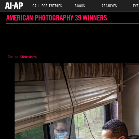
CALL FOR ENTRIES
BOOKS
ARCHIVES
EVE
AMERICAN PHOTOGRAPHY 39 WINNERS
Pause Slideshow