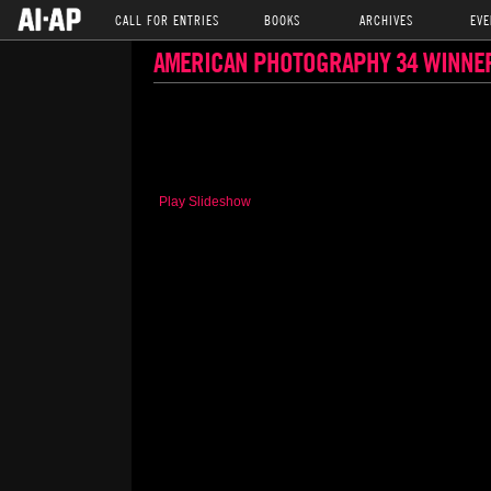
CALL FOR ENTRIES
BOOKS
ARCHIVES
EVE
AMERICAN PHOTOGRAPHY 34 WINNE
Play Slideshow