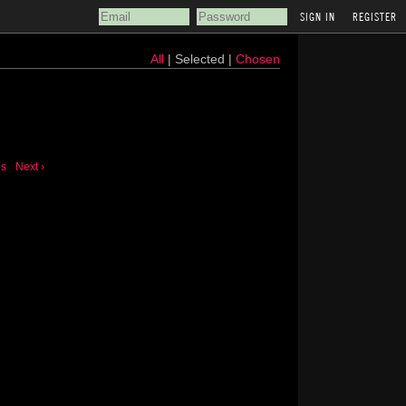
REGISTER
All
| Selected |
Chosen
us
Next ›