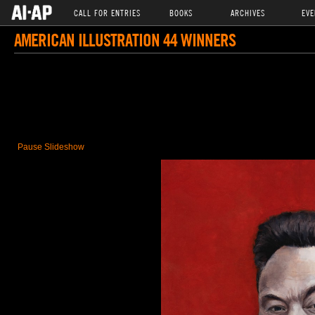
CALL FOR ENTRIES
BOOKS
ARCHIVES
EVE
AMERICAN ILLUSTRATION 44 WINNERS
Pause Slideshow