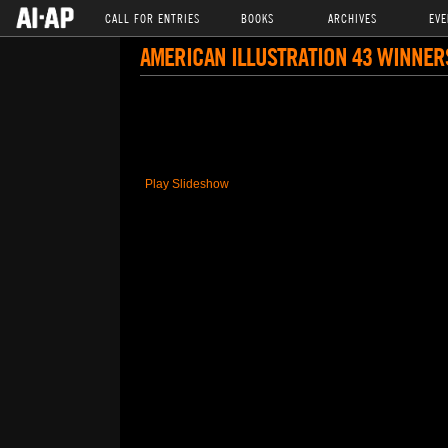
CALL FOR ENTRIES
BOOKS
ARCHIVES
EVE
AMERICAN ILLUSTRATION 43 WINNER
Play Slideshow