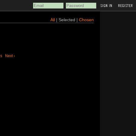
REGISTER
All
| Selected |
Chosen
us
Next ›