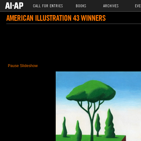
CALL FOR ENTRIES
BOOKS
ARCHIVES
EVE
AMERICAN ILLUSTRATION 43 WINNERS
Pause Slideshow