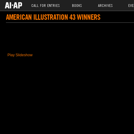
CALL FOR ENTRIES
BOOKS
ARCHIVES
EVE
AMERICAN ILLUSTRATION 43 WINNERS
Play Slideshow