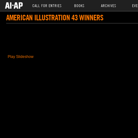
CALL FOR ENTRIES
BOOKS
ARCHIVES
EVE
AMERICAN ILLUSTRATION 43 WINNERS
Play Slideshow