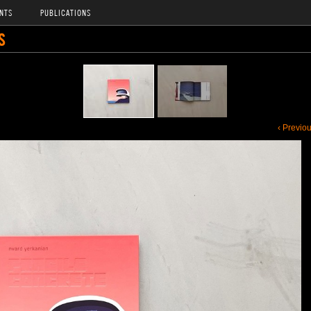
NTS
PUBLICATIONS
S
‹ Previo