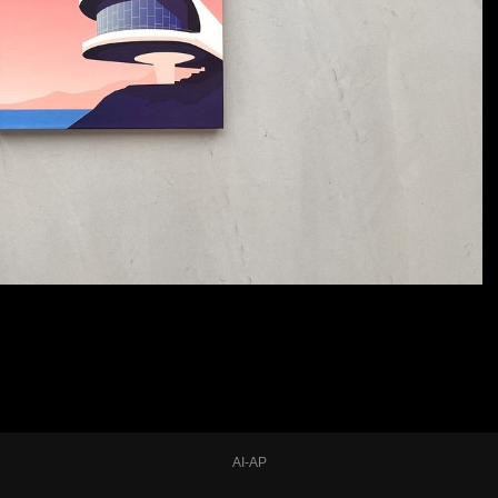
AI-AP