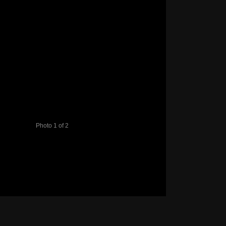
Photo 1 of 2