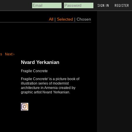
REGISTER
All
|
Selected
| Chosen
us
Next ›
Nvard Yerkanian
Fragile Concrete
Fragile Concrete' is a picture book of
illustration series of modernist
architecture in Armenia created by
graphic artist Nvard Yerkanian.