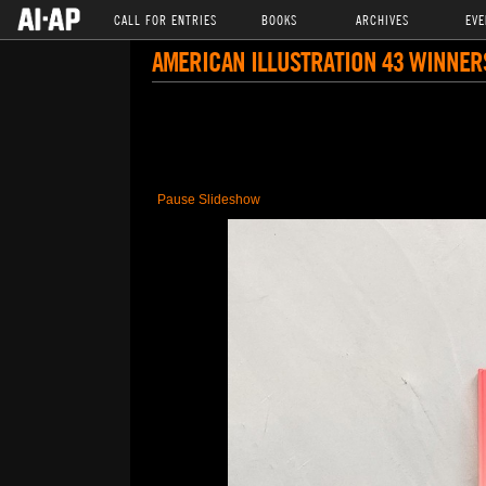
CALL FOR ENTRIES
BOOKS
ARCHIVES
EVE
AMERICAN ILLUSTRATION 43 WINNER
Pause Slideshow