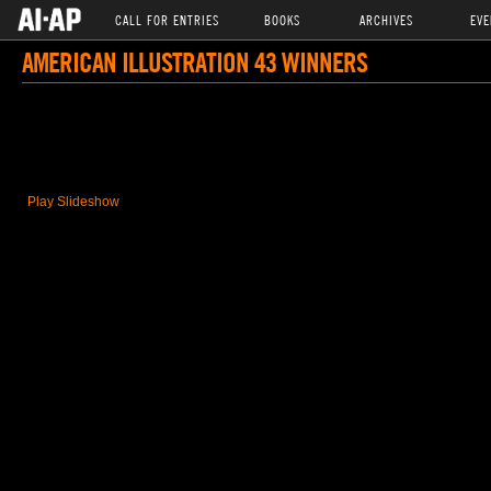
CALL FOR ENTRIES
BOOKS
ARCHIVES
EVE
AMERICAN ILLUSTRATION 43 WINNERS
Play Slideshow