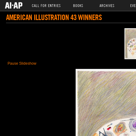
CALL FOR ENTRIES
BOOKS
ARCHIVES
EVE
AMERICAN ILLUSTRATION 43 WINNERS
Pause Slideshow