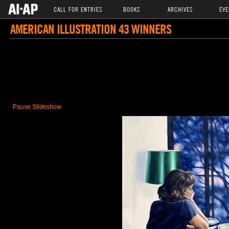
CALL FOR ENTRIES
BOOKS
ARCHIVES
EVE
AMERICAN ILLUSTRATION 43 WINNERS
Pause Slideshow