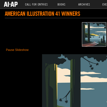
CALL FOR ENTRIES
BOOKS
ARCHIVES
EVE
AMERICAN ILLUSTRATION 41 WINNERS
Pause Slideshow