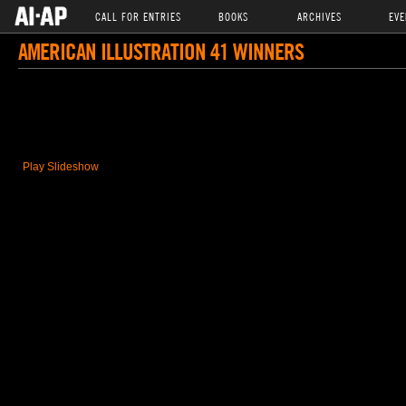
CALL FOR ENTRIES
BOOKS
ARCHIVES
EVE
AMERICAN ILLUSTRATION 41 WINNERS
Play Slideshow