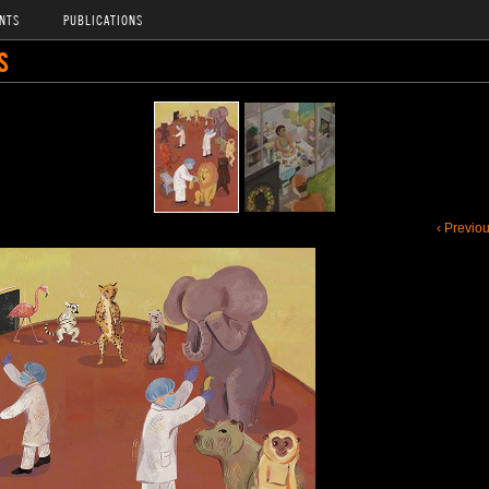
NTS
PUBLICATIONS
S
‹ Previo