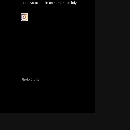
about vaccines in us human society.
Photo 1 of 2