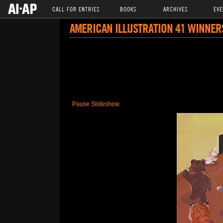
CALL FOR ENTRIES
BOOKS
ARCHIVES
EVE
AMERICAN ILLUSTRATION 41 WINNER
Pause Slideshow