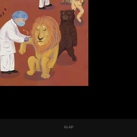
AI-AP