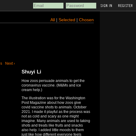
REGISTER
All
|
Selected
|
Chosen
us
Next ›
Shuyi Li
How zoos persuade animals to get the
coronavirus vaccine. (M&Ms and ice
cream help.)
The illustration was for the Washington
Post Magazine about how zoos give
covid vaccine shots to animals. October
2021. I made it playful as the process was
not as cold and scary as one might
imagine. Many animals are used to taking
shots and treats like fruits and snacks
also help. I added little moods to them
just like how different everyone feels