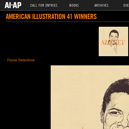
CALL FOR ENTRIES
BOOKS
ARCHIVES
EVE
AMERICAN ILLUSTRATION 41 WINNERS
Pause Slideshow