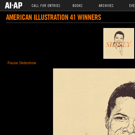
CALL FOR ENTRIES
BOOKS
ARCHIVES
EVE
AMERICAN ILLUSTRATION 41 WINNERS
Pause Slideshow