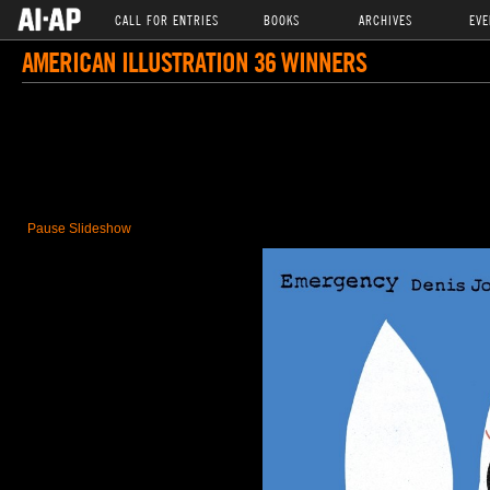
CALL FOR ENTRIES
BOOKS
ARCHIVES
EVE
AMERICAN ILLUSTRATION 36 WINNERS
Pause Slideshow