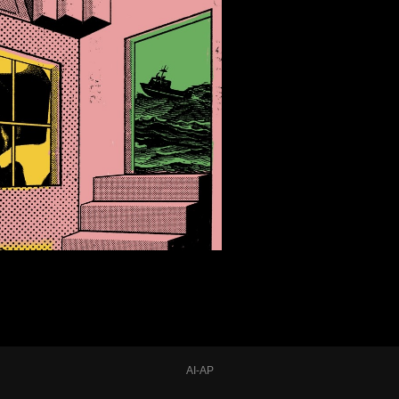
AI-AP