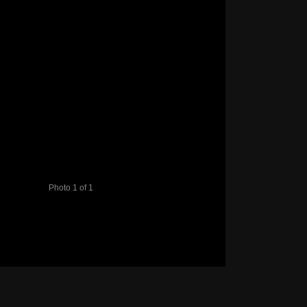
Photo 1 of 1