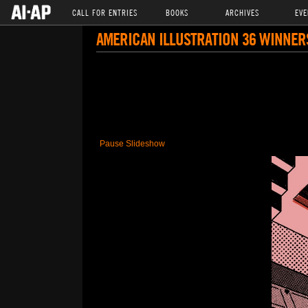
CALL FOR ENTRIES
BOOKS
ARCHIVES
EVE
AMERICAN ILLUSTRATION 36 WINNER
Pause Slideshow