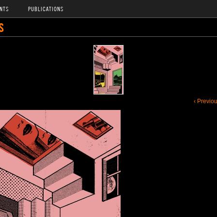
NTS
PUBLICATIONS
S
‹ Previo