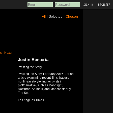
REGISTER
All
| Selected |
Chosen
us
Next ›
Justin Renteria
Twisting the Story
Twisting the Story. February 2016. For an
article examining recent films that use
nonlinear storytelling, or twists in
plot/narrative, such as Moonlight,
Nocturnal Animals, and Manchester By
The Sea.
Los Angeles Times