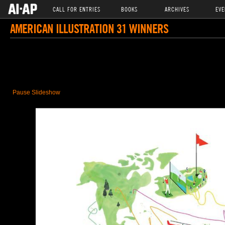
CALL FOR ENTRIES
BOOKS
ARCHIVES
EVE
AMERICAN ILLUSTRATION 31 WINNERS
Pause Slideshow