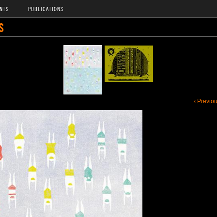
NTS
PUBLICATIONS
S
‹ Previo