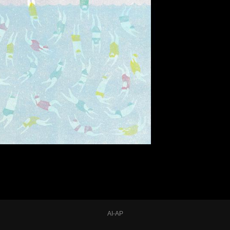
AI-AP