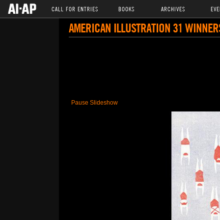
CALL FOR ENTRIES
BOOKS
ARCHIVES
EVE
AMERICAN ILLUSTRATION 31 WINNER
Pause Slideshow