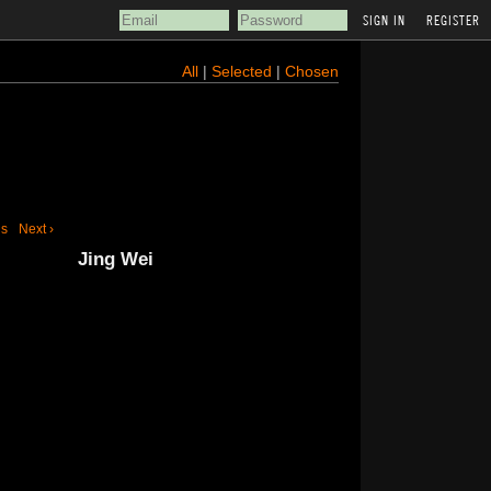
REGISTER
All
|
Selected
|
Chosen
us
Next ›
Jing Wei