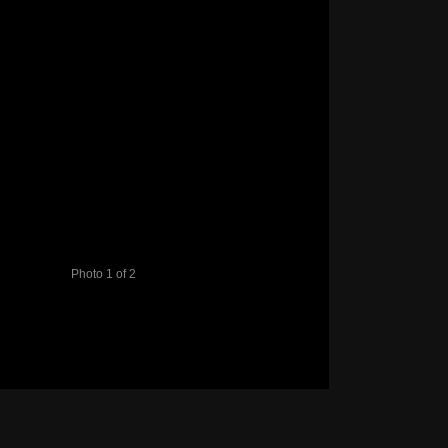
Photo 1 of 2