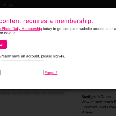
LICATIONS
 content requires a membership.
o Photo Daily Membership
today to get complete website access to all a
iscussions.
w!
 already have an account, please sign-in.
yone a Video Auteur
Search:
Forgot?
tel’s
Museum of Me,
for instance, or
Most Recent:
ness Downtown
and OK Go’s
All Is Not Lost
 values can be when they are combined …
Spotlight: A Drone's
View of New Year's 
Fireworks, and Othe
Videos