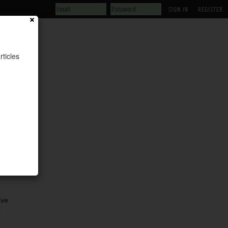
REGISTER
rticles
Eve
r