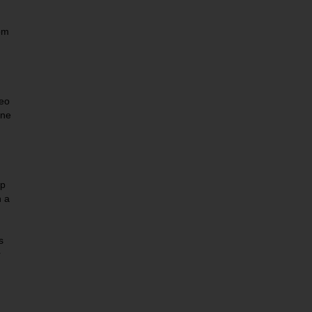
om
eo
One
ep
n a
s
r