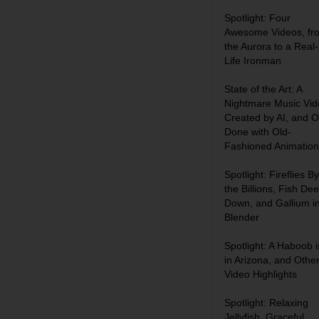
Spotlight: Four
Awesome Videos, fr
the Aurora to a Real-
Life Ironman
State of the Art: A
Nightmare Music Vid
Created by AI, and 
Done with Old-
Fashioned Animation
Spotlight: Fireflies By
the Billions, Fish De
Down, and Gallium i
Blender
Spotlight: A Haboob i
in Arizona, and Othe
Video Highlights
Spotlight: Relaxing
Jellyfish, Graceful