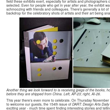
field these exhibits exert, especially for artists and photographers 
selected. Even for people who get in year after year, the exhibit wa
schmoozing with friends and colleagues. There's generally a lot of
backdrop for the celebratory shots of artists and their art being sna
Another thing we look forward to is receiving jpegs of the books, hot
before they are shipped from China. Left, AP-23; right, AI-26.
This year there's even more to celebrate. On Thursday November
to welcome our guests, the 154th issue of
DART: Design Arts Daily
exciting year - much time spent finding interesting stories and tel