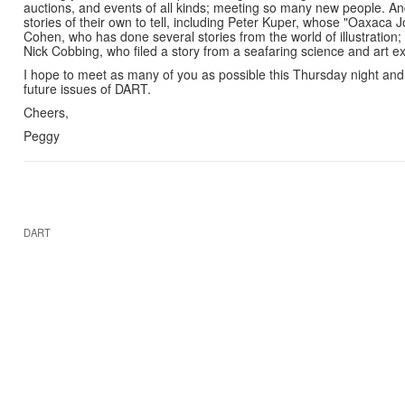
auctions, and events of all kinds; meeting so many new people. And
stories of their own to tell, including Peter Kuper, whose "Oaxaca 
Cohen, who has done several stories from the world of illustration
Nick Cobbing, who filed a story from a seafaring science and art e
I hope to meet as many of you as possible this Thursday night and 
future issues of DART.
Cheers,
Peggy
DART