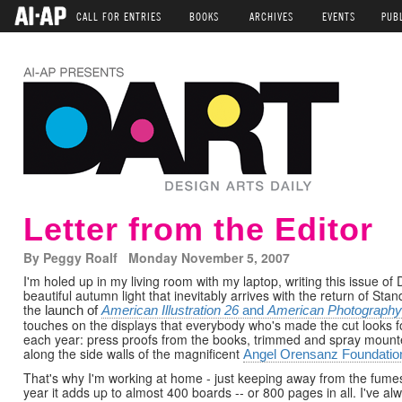
CALL FOR ENTRIES
BOOKS
ARCHIVES
EVENTS
PUB
Letter from the Editor
By Peggy Roalf Monday November 5, 2007
I'm holed up in my living room with my laptop, writing this issue of
beautiful autumn light that inevitably arrives with the return of S
the
launch of
American Illustration 26
and
American Photography
touches on the displays that everybody who's made the cut looks fo
each year: press proofs from the books, trimmed and spray mounte
along the side walls of the magnificent
Angel Orensanz Foundatio
That's why I'm working at home - just keeping away from the fumes
year it adds up to almost 400 boards -- or 800 pages in all. I've