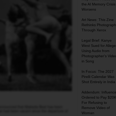
the AI Memory Crisis
Worsens
Art News: This Zine
Rethinks Photograph
Through Xerox
Legal Brief: Kanye
West Sued for Allege
Using Audio from
Photographer's Vide
in Song
In Focus: The 2027
Pirelli Calendar Was
Shot Entirely in India
Addendum: Influence
Ordered to Pay $20
For Refusing to
announced that Makeda Best
has been
Remove Video of
that had been vacant since the departure of
Woman