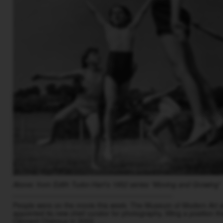
Above: from Edith Tudor-Hart’s 1952 series “Moving and Growing”
________________________________________
People were on the movie this week: The Museum of Modern Art 
appointed its new chief curator for photography, filling a position 
Clément Chéroux in 2022. …