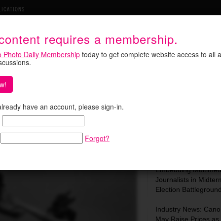
LICATIONS
 content requires a membership.
o Photo Daily Membership
today to get complete website access to all a
iscussions.
w!
MoMA, and a New Role at
Search:
 already have an account, please sign-in.
Forgot?
Most Recent:
In Focus: C-SPAN Is
Embedding Multimed
Journalists in Midter
Election Battlegroun
Industry News: Cano
May Raise Prices as