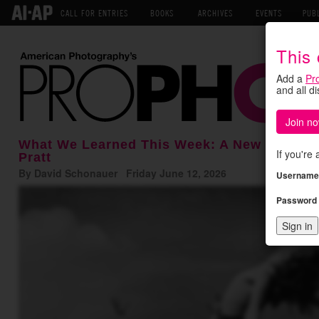
CALL FOR ENTRIES
BOOKS
ARCHIVES
EVENTS
PUB
This
Add a
Pr
and all d
Join no
What We Learned This Week: A New Hire at 
If you're
Pratt
By David Schonauer Friday June 12, 2026
Username
Password