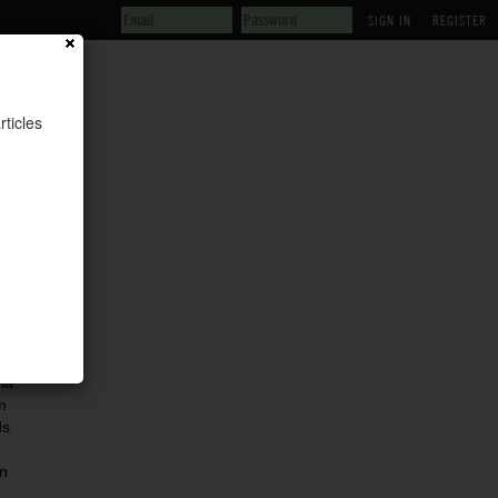
REGISTER
rticles
ia
m
ds
n