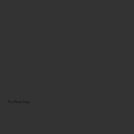
Pro Photo Daily