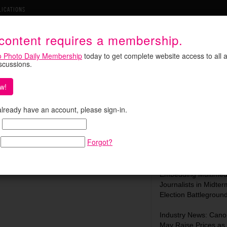
LICATIONS
 content requires a membership.
o Photo Daily Membership
today to get complete website access to all a
iscussions.
w!
ed by His Own Work
Search:
 already have an account, please sign-in.
ratic and the awkward, in a way that was
notes the Guardian, his own funeral was
Forgot?
he Martin …
Most Recent:
In Focus: C-SPAN Is
Embedding Multimed
Journalists in Midter
Election Battlegroun
Industry News: Cano
May Raise Prices as