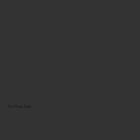
Pro Photo Daily