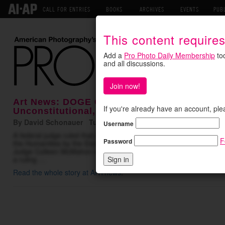
CALL FOR ENTRIES
BOOKS
ARCHIVES
EVENTS
PUB
This content require
Add a
Pro Photo Daily Membership
tod
and all discussions.
Join now!
Art News: DOGE Cuts to National Endowment
If you're already have an account, ple
Unconstitutional, Court Rules
By David Schonauer Tuesday May 19, 2026
Username
A federal judge ruled that cancellations to more than 1,400 grant
F
Password
the Humanities
by the Elon Musk-led Department of Governmental E
Judge Colleen McMahon of Federal District Court in Manhattan ord
a ruling …
Read the whole story at ARTnews
.