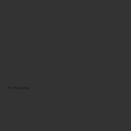
Pro Photo Daily