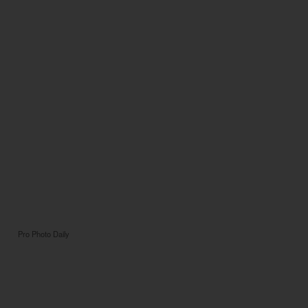
Pro Photo Daily