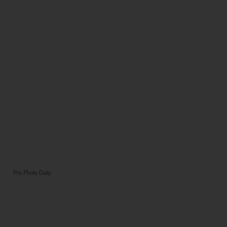
Pro Photo Daily