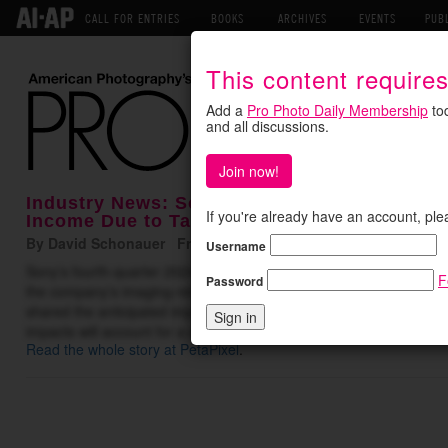
CALL FOR ENTRIES
BOOKS
ARCHIVES
EVENTS
PUB
This content require
Add a
Pro Photo Daily Membership
tod
and all discussions.
Join now!
Industry News: Sony Anticipates $682 Milli
If you're already have an account, ple
Income Due to Tariffs
By David Schonauer Friday May 16, 2025
Username
Sony’s fourth-quarter 2024 financial results reflect a 24% decline 
F
Password
the company’s imaging-related segments held steady. Unfortunatel
shared the anticipated impact of tariffs — a massive operating inco
impacts will account for a staggering $682 million operating …
Read the whole story at PetaPixel
.