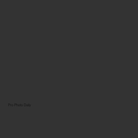
Pro Photo Daily