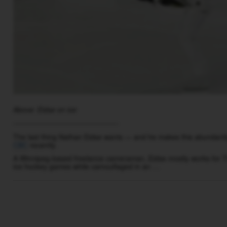
Above: Eidse on ice
__________________________
The last thing Nathan Eidse wants — and he makes this abundantly c
CBC
recently.
A Winnipeg-based freelance cameraman, Eidse mostly works for T
ice hockey games while camouflaged in an …