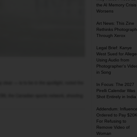
the AI Memory Crisis
Worsens
Art News: This Zine
Rethinks Photograph
Through Xerox
Legal Brief: Kanye
West Sued for Allege
Using Audio from
Photographer's Vide
in Song
lear — is to be in the spotlight, noted the
In Focus: The 2027
Pirelli Calendar Was
SN, the Canadian sports network, shooting
Shot Entirely in India
Addendum: Influence
Ordered to Pay $20
For Refusing to
Remove Video of
Woman