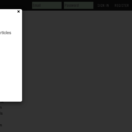
REGISTER
rticles
ia
m
ds
n