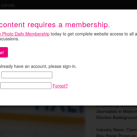
LICATIONS
 content requires a membership.
o Photo Daily Membership
today to get complete website access to all a
iscussions.
w!
Hockey and Becomes a Star
Search:
 already have an account, please sign-in.
Forgot?
Most Recent:
In Focus: C-SPAN Is
Embedding Multimed
Journalists in Midter
Election Battlegroun
Industry News: Cano
May Raise Prices as