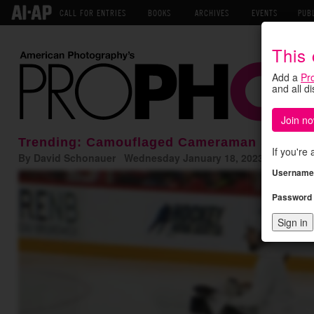
CALL FOR ENTRIES
BOOKS
ARCHIVES
EVENTS
PUB
This
Add a
Pr
and all d
Join no
Trending: Camouflaged Cameraman Shoots 
If you're
By David Schonauer Wednesday January 18, 2023
Username
Password