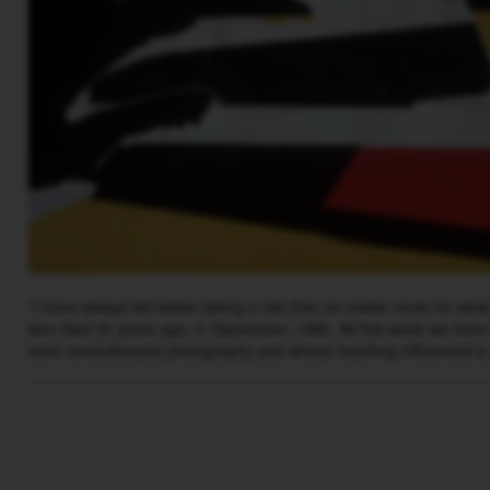
“I have always felt better taking a risk than an easier route for wha
who died 30 years ago, in September, 1986. All this week we have
work revolutionized photography and whose teaching influenced a