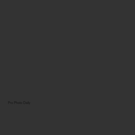
Pro Photo Daily