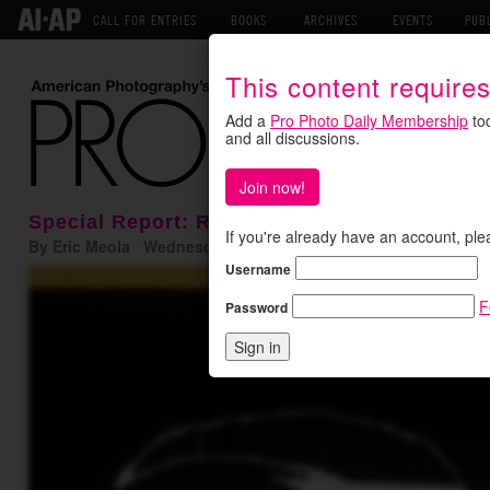
CALL FOR ENTRIES
BOOKS
ARCHIVES
EVENTS
PUB
This content require
Add a
Pro Photo Daily Membership
tod
and all discussions.
Join now!
Special Report: Remembering Ernst Haas
If you're already have an account, ple
By Eric Meola Wednesday September 14, 2016
Username
F
Password