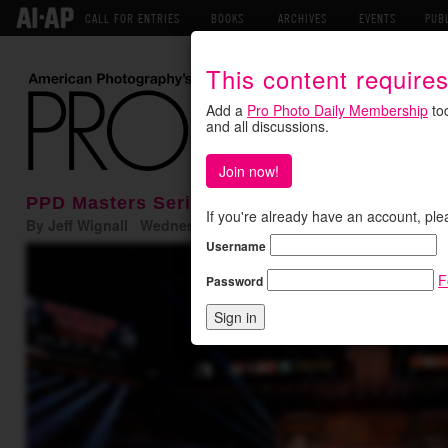
CALL FOR ENTRIES
BOOKS
ARCHIVES
EVENTS
PUB
This content require
Add a
Pro Photo Daily Membership
tod
and all discussions.
Join now!
PPD Masters Series: Neil Leifer on the Spor
If you're already have an account, ple
By Jeff Wignall Wednesday January 13, 2016
Username
F
Password