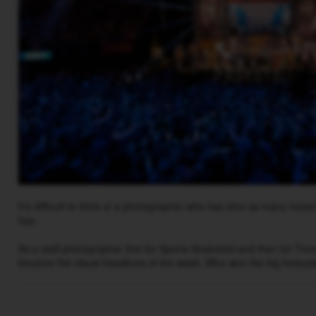
It’s difficult to think of a photographer who has shot as many insta
has.
As a staff photographer first for Sports Illustrated and then for Ti
became the visual headlines of the week. Who won the big heavy