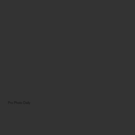
Pro Photo Daily