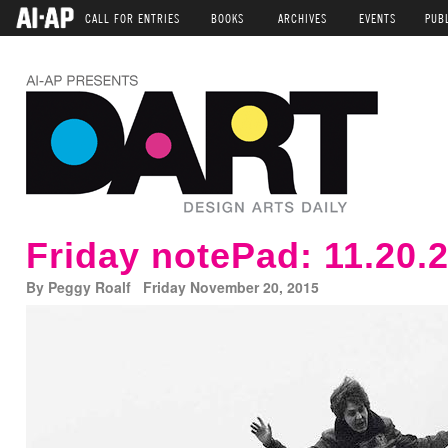
CALL FOR ENTRIES
BOOKS
ARCHIVES
EVENTS
PUB
Friday notePad: 11.20.
By Peggy Roalf Friday November 20, 2015