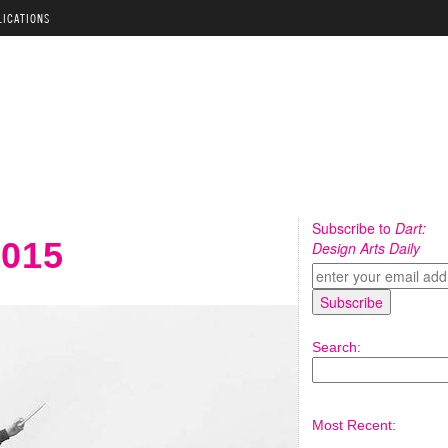
LICATIONS
Subscribe to
Dart:
2015
Design Arts Daily
Search:
Most Recent: