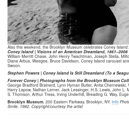
Also this weekend, the Brooklyn Museum celebrates Coney Island:
Coney Island | Visions of an American Dreamland, 1861–2008
William Merritt Chase, John Henry Twachtman, Joseph Stella, Milt
Diane Arbus, Weegee, Bruce Davidson, Coney Island carousel a
Swoon.
Stephen Powers | Coney Island Is Still Dreamland (To a Seagul
Forever Coney | Photographs from the Brooklyn Museum Col
George Bradford Brainerd, Lynn Hyman Butler, Anita Chernewski, 
Harry Lapow, Nathan Lerner, Jack Lessinger, H.S. Lewis, John L.
S. Thomson, Arthur Tress, Irving Underhill, Breading G. Way, Eug
Brooklyn Museum
, 200 Eastern Parkway, Brooklyn, NY.
Info
Phot
Smile, 1982. Copyright/courtesy the artist