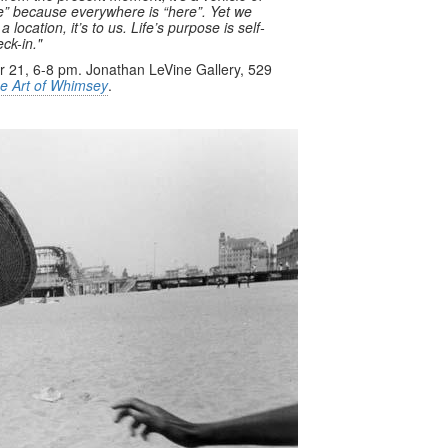
re” because everywhere is “here”. Yet we
ocation, it’s to us. Life’s purpose is self-
ck-in."
 21, 6-8 pm. Jonathan LeVine Gallery, 529
e Art of Whimsey
.