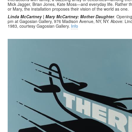
Mick Jagger, Brian Jones, Kate Moss—and everyday life. Rather t
or Mary, the installation proposes their vision of the world as one.
Linda McCartney | Mary McCartney: Mother Daughter
.
Opening
pm at Gagosian Gallery, 976 Madison Avenue, NY, NY. Above: Li
1983, courtesy Gagosian Gallery.
Info