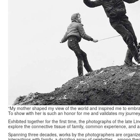
“My mother shaped my view of the world and inspired me to embra
To show with her is such an honor for me and validates my journe
Exhibited together for the first time, the photographs of the late
explore the connective tissue of family, common experience, and 
Spanning three decades, works by the photographers are organize
interactions with family, a dazzling array of celebrities—among the