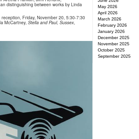
June 2026
han distinguishing between works by Linda
May 2026
April 2026
 reception, Friday, November 20, 5:30-7:30
March 2026
nda McCartney,
Stella and Paul, Sussex
,
February 2026
January 2026
December 2025
November 2025
October 2025
September 2025