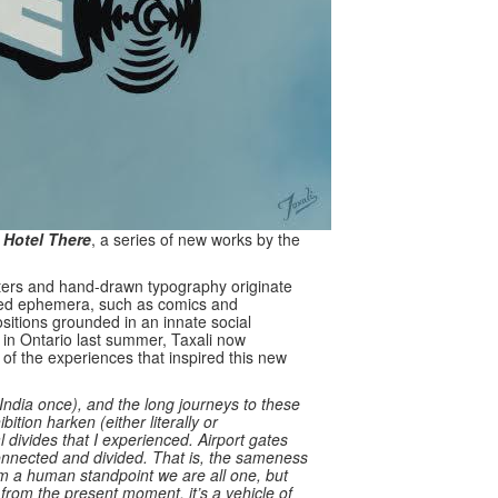
 Hotel There
, a series of new works by the
acters and hand-drawn typography originate
nted ephemera, such as comics and
ositions grounded in an innate social
e in Ontario last summer, Taxali now
 of the experiences that inspired this new
 India once), and the long journeys to these
ition harken (either literally or
l divides that I experienced. Airport gates
onnected and divided. That is, the sameness
om a human standpoint we are all one, but
ve from the present moment, it’s a vehicle of