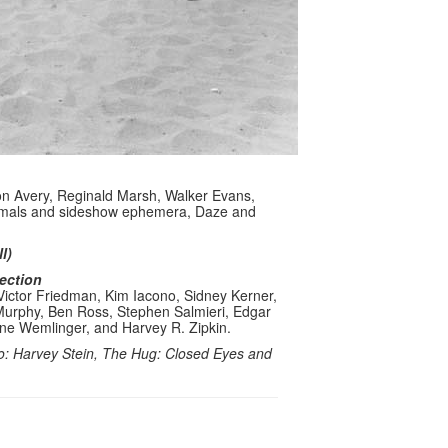
on Avery, Reginald Marsh, Walker Evans,
nimals and sideshow ephemera, Daze and
l)
lection
Victor Friedman, Kim Iacono, Sidney Kerner,
 Murphy, Ben Ross, Stephen Salmieri, Edgar
ene Wemlinger, and Harvey R. Zipkin.
o: Harvey Stein, The Hug: Closed Eyes and