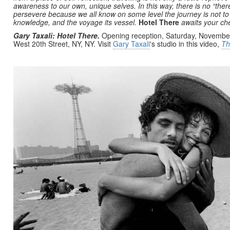
awareness to our own, unique selves. In this way, there is no “the
persevere because we all know on some level the journey is not to a l
knowledge, and the voyage its vessel.
Hotel There
awaits your che
Gary Taxali: Hotel There.
Opening reception, Saturday, November
West 20th Street, NY, NY. Visit
Gary Taxali
's studio in this video,
Th