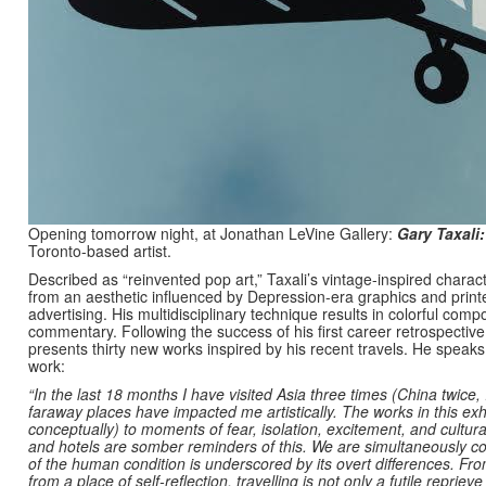
Opening tomorrow night, at Jonathan LeVine Gallery:
Gary Taxali:
Toronto-based artist.
Described as “reinvented pop art,” Taxali’s vintage-inspired char
from an aesthetic influenced by Depression-era graphics and pri
advertising. His multidisciplinary technique results in colorful comp
commentary. Following the success of his first career retrospectiv
presents thirty new works inspired by his recent travels. He speaks
work:
“In the last 18 months I have visited Asia three times (China twice,
faraway places have impacted me artistically. The works in this exhib
conceptually) to moments of fear, isolation, excitement, and cultura
and hotels are somber reminders of this. We are simultaneously c
of the human condition is underscored by its overt differences. Fr
from a place of self-reflection, travelling is not only a futile reprie