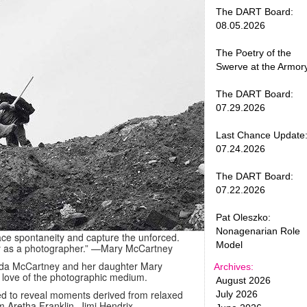
The DART Board:
08.05.2026
The Poetry of the
Swerve at the Armor
The DART Board:
07.29.2026
Last Chance Update
07.24.2026
The DART Board:
07.22.2026
Pat Oleszko:
Nonagenarian Role
ce spontaneity and capture the unforced.
Model
y as a photographer.”
—Mary McCartney
 Linda McCartney and her daughter Mary
Archives:
a love of the photographic medium.
August 2026
d to reveal moments derived from relaxed
July 2026
m Aretha Franklin, Jimi Hendrix,