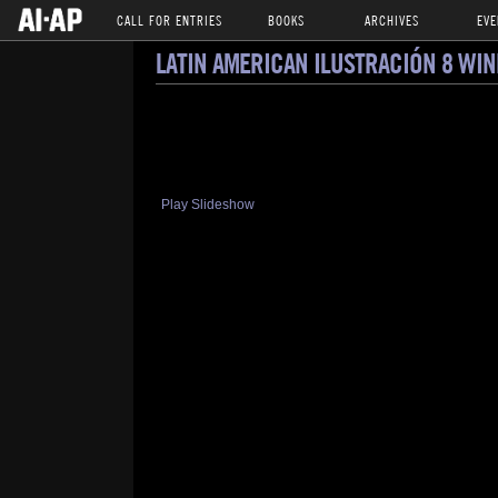
CALL FOR ENTRIES
BOOKS
ARCHIVES
EVE
LATIN AMERICAN ILUSTRACIÓN 8 WI
Play Slideshow