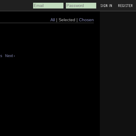
REGISTER
All
| Selected |
Chosen
us
Next ›