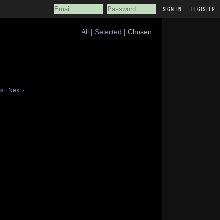
REGISTER
All
|
Selected
| Chosen
us
Next ›