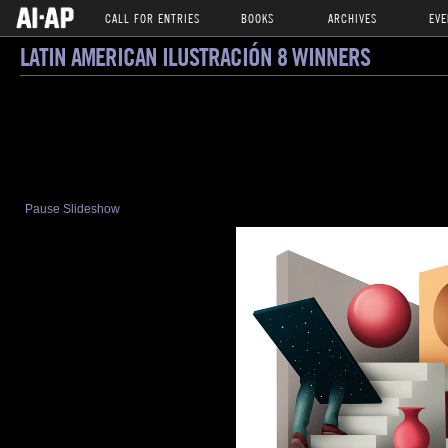
CALL FOR ENTRIES
BOOKS
ARCHIVES
EVE
LATIN AMERICAN ILUSTRACIÓN 8 WINNERS
Pause Slideshow