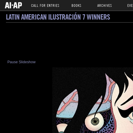
CALL FOR ENTRIES
BOOKS
ARCHIVES
EVE
LATIN AMERICAN ILUSTRACIÓN 7 WINNERS
Pause Slideshow