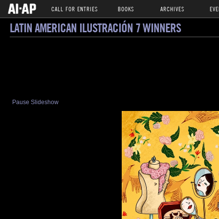
CALL FOR ENTRIES
BOOKS
ARCHIVES
EVE
LATIN AMERICAN ILUSTRACIÓN 7 WINNERS
Pause Slideshow