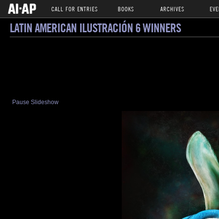
CALL FOR ENTRIES
BOOKS
ARCHIVES
EVE
LATIN AMERICAN ILUSTRACIÓN 6 WINNERS
Pause Slideshow