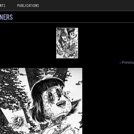
NTS
PUBLICATIONS
NNERS
‹ Previo