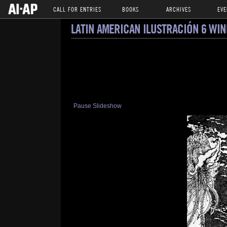
CALL FOR ENTRIES
BOOKS
ARCHIVES
EVE
LATIN AMERICAN ILUSTRACIÓN 6 WI
Pause Slideshow