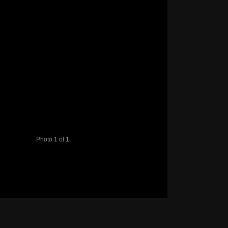
Photo 1 of 1