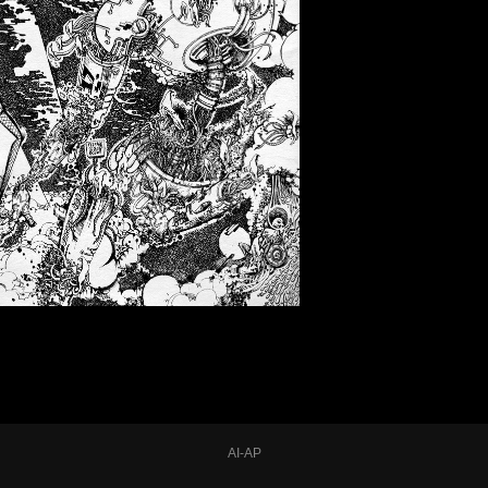
AI-AP