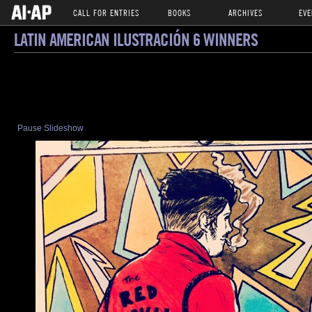
CALL FOR ENTRIES
BOOKS
ARCHIVES
EVE
LATIN AMERICAN ILUSTRACIÓN 6 WINNERS
Pause Slideshow