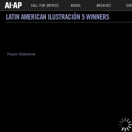
CALL FOR ENTRIES
BOOKS
ARCHIVES
EVE
LATIN AMERICAN ILUSTRACIÓN 5 WINNERS
Pause Slideshow