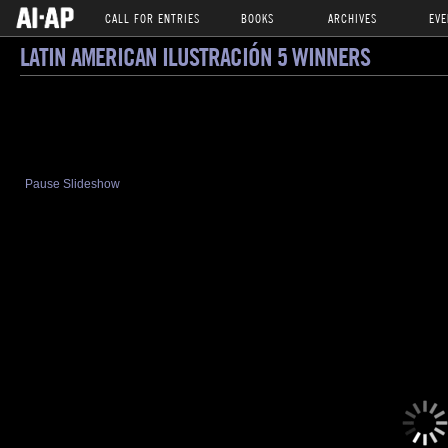
CALL FOR ENTRIES
BOOKS
ARCHIVES
EVE
LATIN AMERICAN ILUSTRACIÓN 5 WINNERS
Pause Slideshow