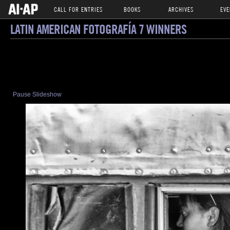
CALL FOR ENTRIES
BOOKS
ARCHIVES
EVE
LATIN AMERICAN FOTOGRAFÍA 7 WINNERS
Pause Slideshow